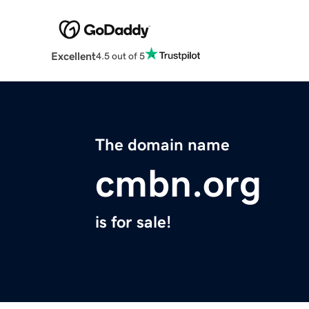
Excellent
4.5 out of 5
The domain name
cmbn.org
is for sale!