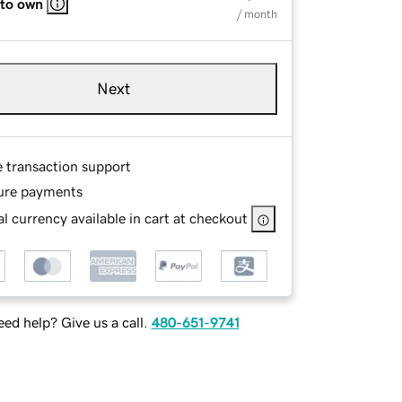
 to own
/ month
Next
e transaction support
ure payments
l currency available in cart at checkout
ed help? Give us a call.
480-651-9741