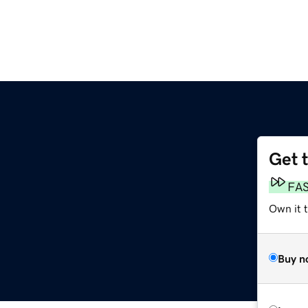
Get 
FA
Own it t
Buy n