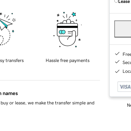
Lease
Fre
sy transfers
Hassle free payments
Sec
Loca
in names
buy or lease, we make the transfer simple and
Ne