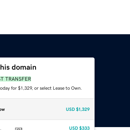
this domain
ST TRANSFER
oday for $1,329, or select Lease to Own.
ow
USD
$1,329
USD
$333