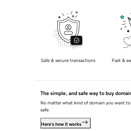
Safe & secure transactions
Fast & ea
The simple, and safe way to buy doma
No matter what kind of domain you want to 
safe.
Here's how it works